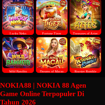
Lucky Neko
Fortune Tiger
Treasures of Aztec
Wild Bandito
Dreams of Macau
Rooster Rumble
NOKIA88 | NOKIA 88 Agen
Game Online Terpopuler Di
Tahun 2026