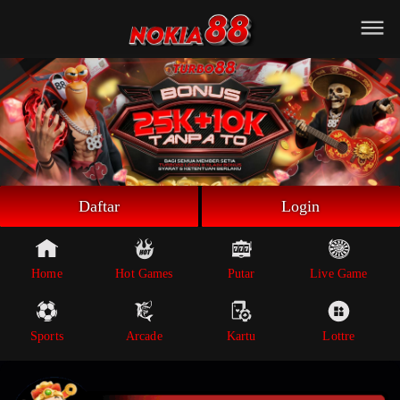
Beranda
Game Putar
Live Game
Sportsbook
Arcade
Lottre
Daftar
Login
Poker
Whatsapp
Home
Hot Games
Putar
Live Game
Telegram
Sports
Arcade
Kartu
Lottre
Livechat