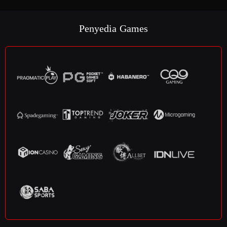
Penyedia Games