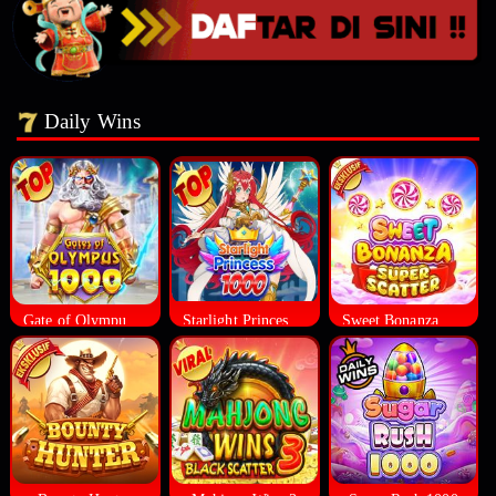
Daily Wins
Gate of Olympus 10000
Starlight Princess 1000
Sweet Bonanza Super Scatter