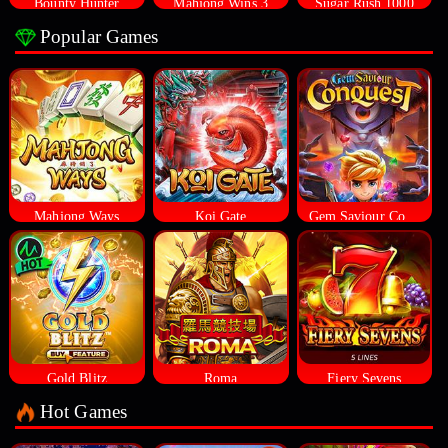
Bounty Hunter
Mahjong Wins 3
Sugar Rush 1000
Popular Games
Mahjong Ways
Koi Gate
Gem Saviour Conquest
Gold Blitz
Roma
Fiery Sevens
Hot Games