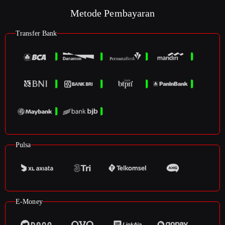
Metode Pembayaran
Transfer Bank
Pulsa
E-Money