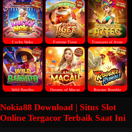
Lucky Neko
Fortune Tiger
Treasures of Aztec
Wild Bandito
Dreams of Macau
Rooster Rumble
Nokia88 Download | Situs Slot
Online Tergacor Terbaik Saat Ini