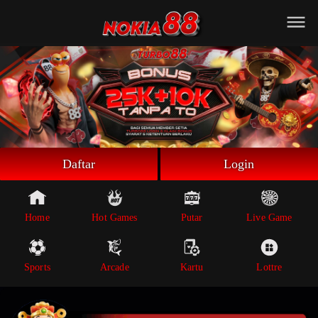
Beranda
Game Putar
Live Game
Sportsbook
Arcade
Lottre
Daftar
Login
Poker
Whatsapp
Home
Hot Games
Putar
Live Game
Telegram
Sports
Arcade
Kartu
Lottre
Livechat