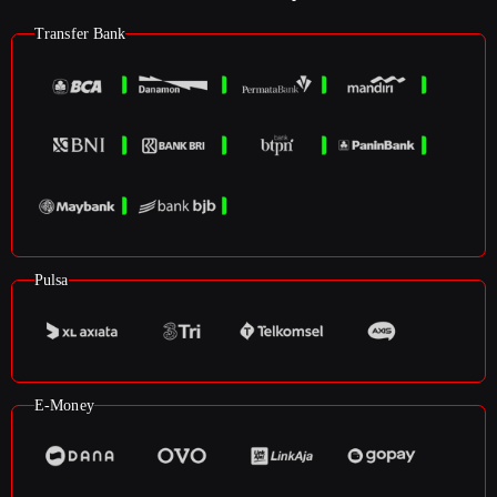
Transfer Bank
Pulsa
E-Money