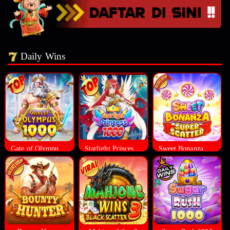
Daily Wins
Gate of Olympus 10000
Starlight Princess 1000
Sweet Bonanza Super Scatter