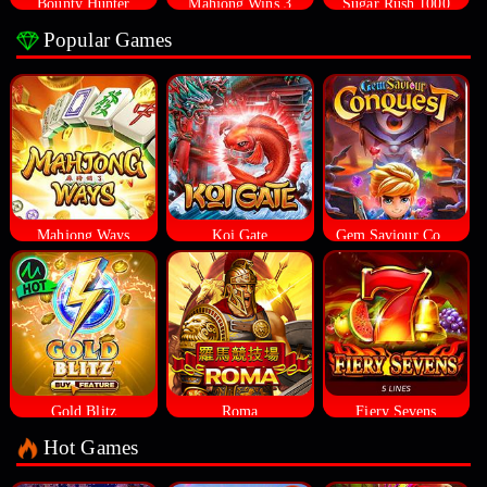
Bounty Hunter
Mahjong Wins 3
Sugar Rush 1000
Popular Games
Mahjong Ways
Koi Gate
Gem Saviour Conquest
Gold Blitz
Roma
Fiery Sevens
Hot Games