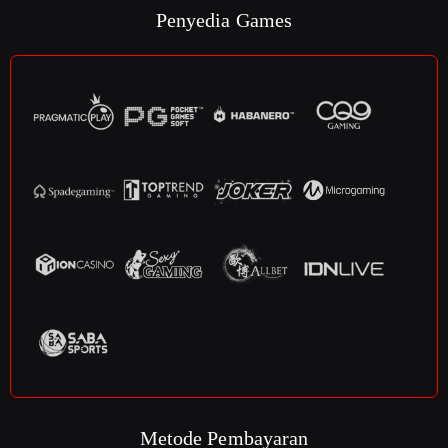
Penyedia Games
Metode Pembayaran