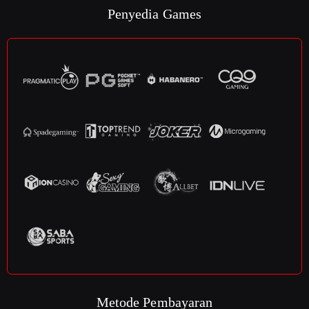
Penyedia Games
Metode Pembayaran