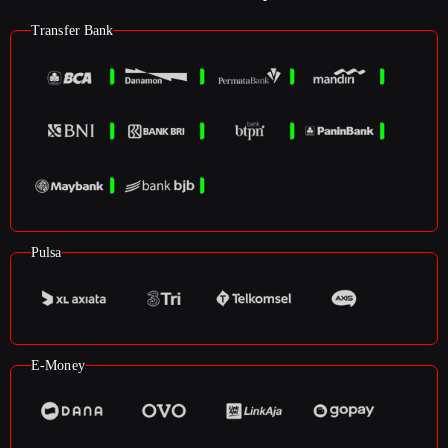
Transfer Bank
Pulsa
E-Money