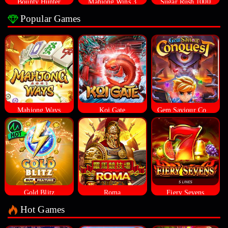
Bounty Hunter
Mahjong Wins 3
Sugar Rush 1000
Popular Games
Mahjong Ways
Koi Gate
Gem Saviour Conquest
Gold Blitz
Roma
Fiery Sevens
Hot Games