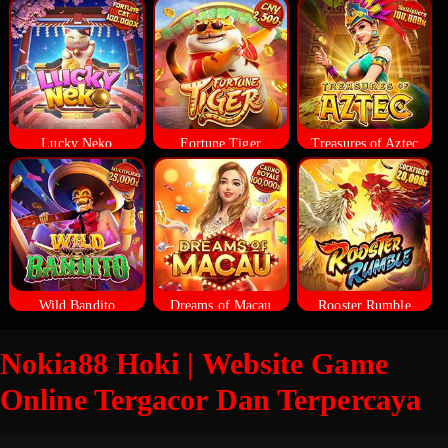
Lucky Neko
Fortune Tiger
Treasures of Aztec
Wild Bandito
Dreams of Macau
Rooster Rumble
Nokia88 Hoki | Website Game
Online Tergacor Dan Terpercaya