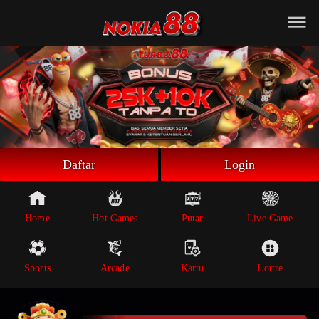
Beranda
Game Putar
Live Game
Sportsbook
Arcade
Lottre
Daftar
Login
Poker
Whatsapp
Home
Hot Games
Putar
Live Game
Telegram
Sports
Arcade
Kartu
Lottre
Livechat