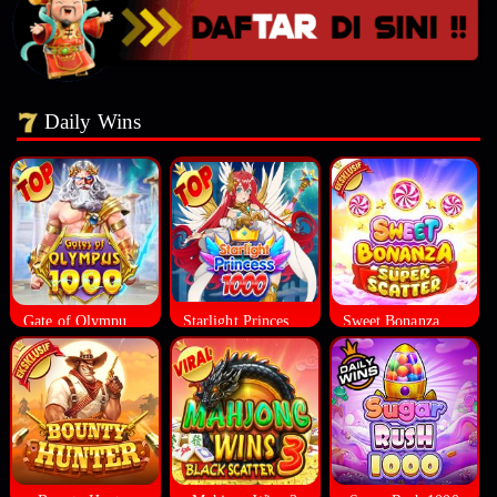
Daily Wins
Gate of Olympus 10000
Starlight Princess 1000
Sweet Bonanza Super Scatter