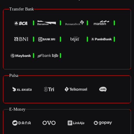
Transfer Bank
Pulsa
E-Money