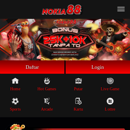
Beranda
Game Putar
Live Game
Sportsbook
Arcade
Lottre
Daftar
Login
Poker
Whatsapp
Home
Hot Games
Putar
Live Game
Telegram
Sports
Arcade
Kartu
Lottre
Livechat