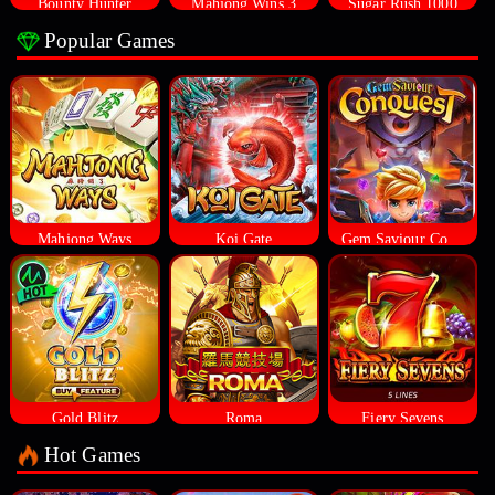
Bounty Hunter
Mahjong Wins 3
Sugar Rush 1000
Popular Games
Mahjong Ways
Koi Gate
Gem Saviour Conquest
Gold Blitz
Roma
Fiery Sevens
Hot Games