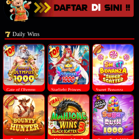
Daily Wins
Gate of Olympus 10000
Starlight Princess 1000
Sweet Bonanza Super Scatter