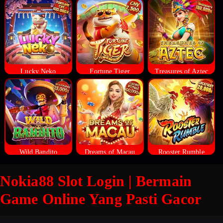
Lucky Neko
Fortune Tiger
Treasures of Aztec
Wild Bandito
Dreams of Macau
Rooster Rumble
Nokia88 Slot Login | Bermain
Game Online Yang Pasti Gacor