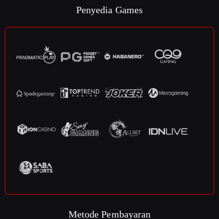
Penyedia Games
Metode Pembayaran